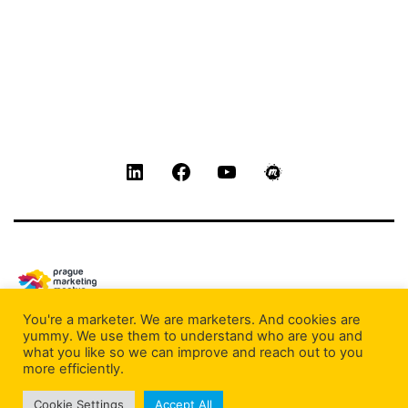
LinkedIn
Facebook
Youtube
Meetup
You're a marketer. We are marketers. And cookies are
Privacy Policy
yummy. We use them to understand who are you and
what you like so we can improve and reach out to you
Proudly powered by
WordPress
.
more efficiently.
Cookie Settings
Accept All