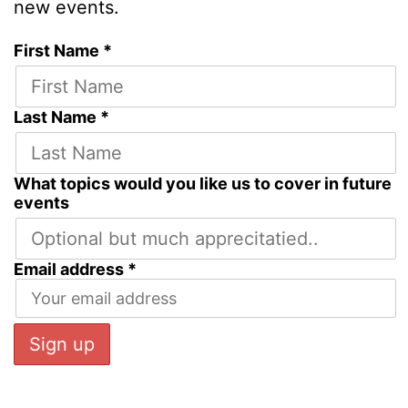
new events.
First Name *
Last Name *
What topics would you like us to cover in future
events
Email address *