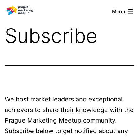
Skip
Prague
Menu
to
Marketing
content
Subscribe
Meetup
We host market leaders and exceptional
achievers to share their knowledge with the
Prague Marketing Meetup community.
Subscribe below to get notified about any